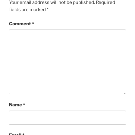
Your email address will not be published.
Required
fields are marked
*
Comment
*
Name
*