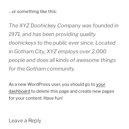
…or something like this:
The XYZ Doohickey Company was founded in
1971, and has been providing quality
doohickeys to the public ever since. Located
in Gotham City, XYZ employs over 2,000
people and does all kinds of awesome things
for the Gotham community.
As a new WordPress user, you should go to
your
dashboard
to delete this page and create new pages
for your content. Have fun!
Leave a Reply