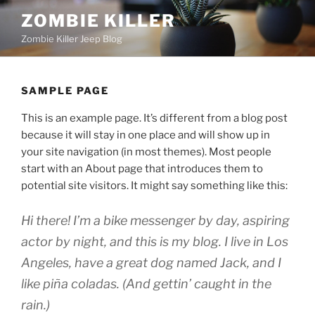
Skip
ZOMBIE KILLER
to
Zombie Killer Jeep Blog
content
SAMPLE PAGE
This is an example page. It’s different from a blog post
because it will stay in one place and will show up in
your site navigation (in most themes). Most people
start with an About page that introduces them to
potential site visitors. It might say something like this:
Hi there! I’m a bike messenger by day, aspiring
actor by night, and this is my blog. I live in Los
Angeles, have a great dog named Jack, and I
like piña coladas. (And gettin’ caught in the
rain.)